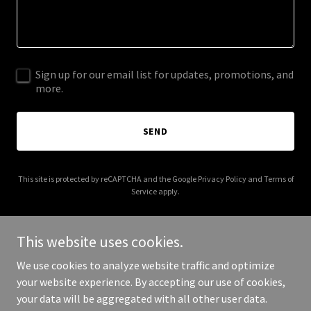
Sign up for our email list for updates, promotions, and
more.
SEND
This site is protected by reCAPTCHA and the Google
Privacy Policy
and
Terms of
Service
apply.
This website uses cookies.
We use cookies to analyze website traffic and optimize
Copyright © 2026 nationalprolifetshirtday.org - All Rights
your website experience. By accepting our use of cookies,
Reserved.
your data will be aggregated with all other user data.