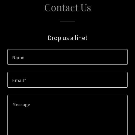
Contact Us
Drop us a line!
Name
Email*