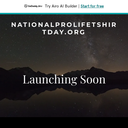
Try Airo AI Builder
|
Start for free
NATIONALPROLIFETSHIR
TDAY.ORG
Launching Soon